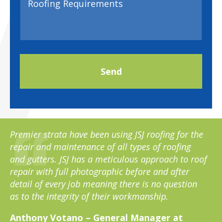
Premier strata have been using JSJ roofing for the
repair and maintenance of all types of roofing
and gutters. JSJ has a meticulous approach to roof
repair with full photographic before and after
detail of every job meaning there is no question
as to the integrity of their workmanship.
Anthony Votano – General Manager at