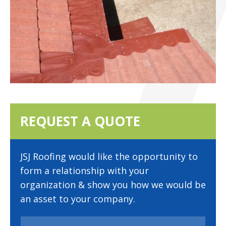
REQUEST A QUOTE
JSJ Roofing would like the opportunity to
form a relationship with your
organization & show you how we would be
an asset to your company.