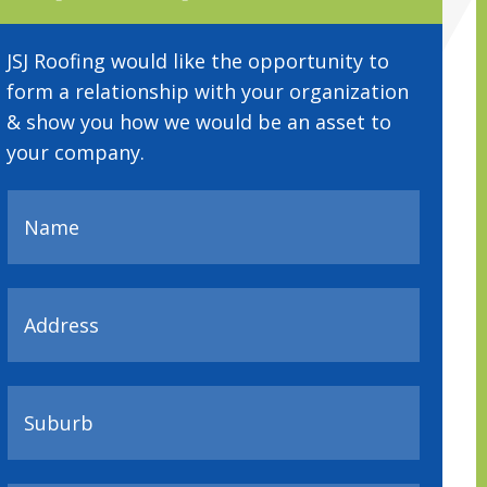
JSJ Roofing would like the opportunity to
form a relationship with your organization
& show you how we would be an asset to
your company.