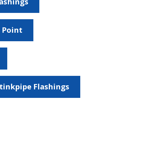
lashings
 Point
tinkpipe Flashings