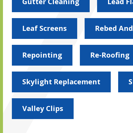
Gutter Cleaning
Lead F
Leaf Screens
Rebed And
Repointing
Re-Roofing
Skylight Replacement
S
Valley Clips