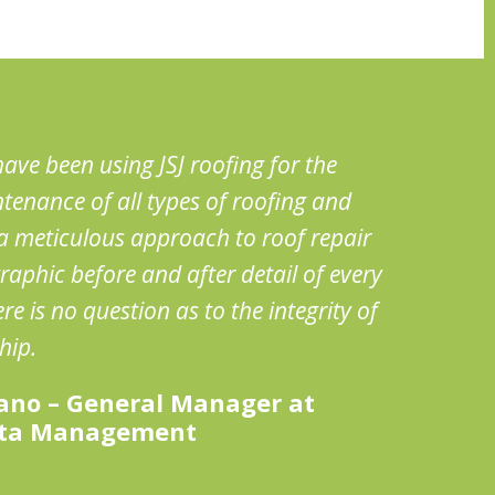
ave been using JSJ roofing for the
tenance of all types of roofing and
s a meticulous approach to roof repair
raphic before and after detail of every
e is no question as to the integrity of
hip.
ano – General Manager at
ata Management