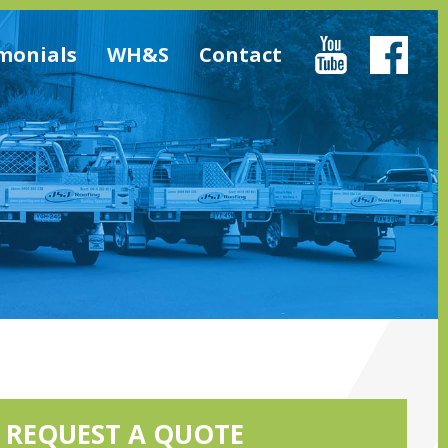
monials
WH&S
Contact
REQUEST A QUOTE