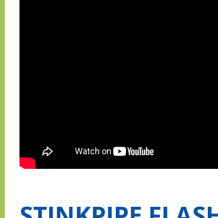
STINKPIPE FLAS