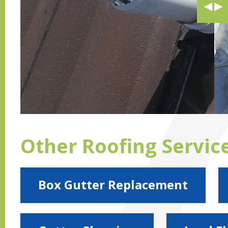
Other Roofing Servic
Box Gutter Replacement