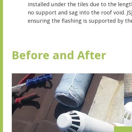
installed under the tiles due to the lengt
no support and sag into the roof void. JS
ensuring the flashing is supported by the
Before and After