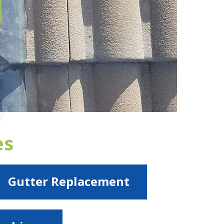
es
Gutter Replacement