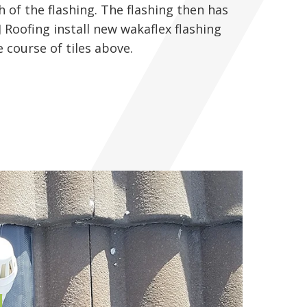
h of the flashing. The flashing then has
J Roofing install new wakaflex flashing
 course of tiles above.