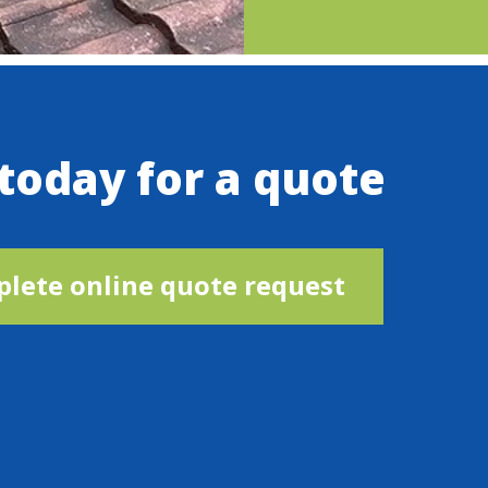
 today for a quote
lete online quote request