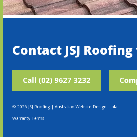
Contact JSJ Roofing
Call (02) 9627 3232
Comp
© 2026 JSJ Roofing |
Australian Website Design - Jala
Warranty Terms