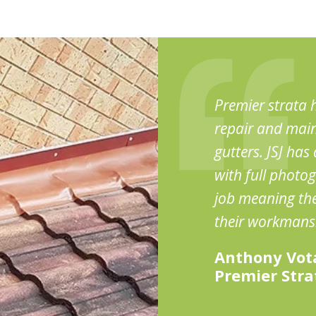
Premier strata h
repair and main
gutters. JSJ ha
with full photog
job meaning ther
their workmans
Anthony Vot
Premier Str