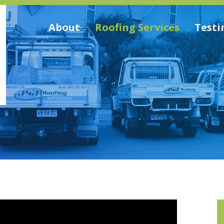
About
Roofing Services
Testi