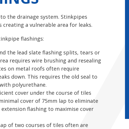
nto the drainage system. Stinkpipes
 creating a vulnerable area for leaks.
tinkpipe flashings:
 the lead slate flashing splits, tears or
area requires wire brushing and resealing
tes on metal roofs often require
reaks down. This requires the old seal to
 with polyurethane.
icient cover under the course of tiles
a minimal cover of 75mm lap to eliminate
ex extension flashing to maximise cover
lap of two courses of tiles often are