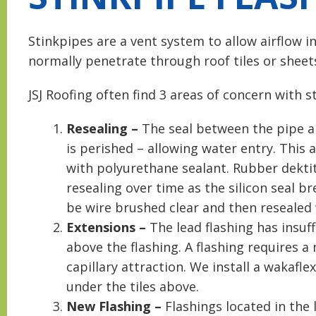
Stinkpipes are a vent system to allow airflow i
normally penetrate through roof tiles or sheets
JSJ Roofing often find 3 areas of concern with s
Resealing –
The seal between the pipe and
is perished – allowing water entry. This 
with polyurethane sealant. Rubber dekti
resealing over time as the silicon seal b
be wire brushed clear and then resealed
Extensions –
The lead flashing has insuff
above the flashing. A flashing requires 
capillary attraction. We install a wakafl
under the tiles above.
New Flashing –
Flashings located in the 