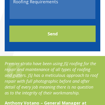
Premier strata have been using JSJ roofing for the
repair and maintenance of all types of roofing
and gutters. JSJ has a meticulous approach to roof
repair with full photographic before and after
detail of every job meaning there is no question
as to the integrity of their workmanship.
Anthony Votano – General Manager at