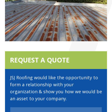
REQUEST A QUOTE
JSJ Roofing would like the opportunity to
form a relationship with your
organization & show you how we would be
an asset to your company.